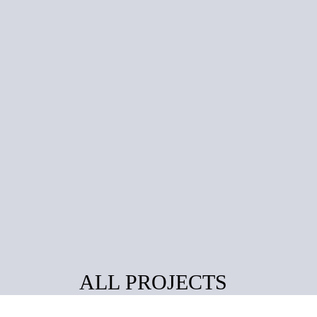
ALL PROJECTS