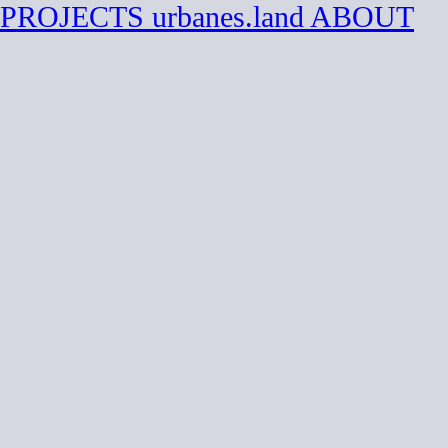
PROJECTS
urbanes.land
ABOUT